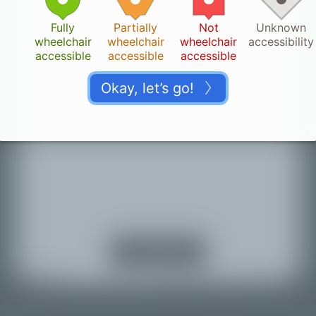
Fully
Partially
Not
Unknown
wheelchair
wheelchair
wheelchair
accessibility
accessible
accessible
accessible
Okay, let’s go!
4.123
Thank you!
👏🏽
Your change is saved. It can take a while until it
appears on the map.
Turn on location
services
Back to map
© Mapbox |
© OpenStreetMap |
Improve this map