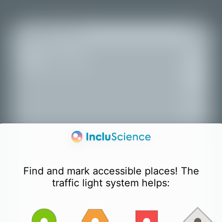
+
All places
−
Find and mark accessible places! The
traffic light system helps: